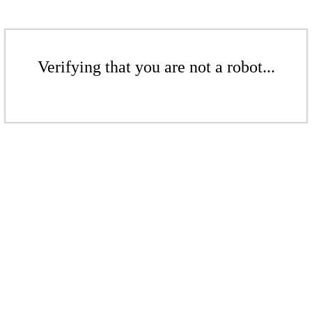
Verifying that you are not a robot...